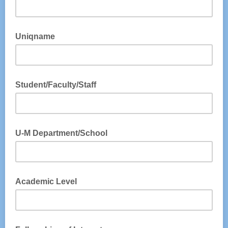
Uniqname
Student/Faculty/Staff
U-M Department/School
Academic Level
Please put NA if not applicable