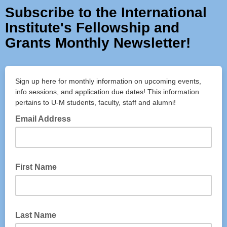
Subscribe to the International
Institute's Fellowship and
Grants Monthly Newsletter!
Sign up here for monthly information on upcoming events,
info sessions, and application due dates! This information
pertains to U-M students, faculty, staff and alumni!
Email Address
First Name
Last Name